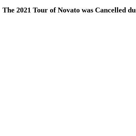
The 2021 Tour of Novato was Cancelled d